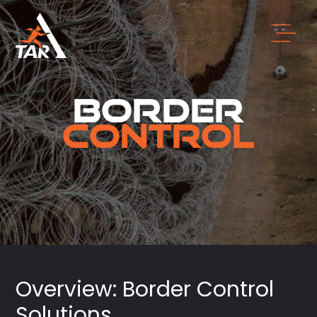
Border
Control
Overview: Border Control
Solutions