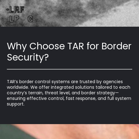
Why Choose TAR for Border
Security?
TAR’s border control systems are trusted by agencies
worldwide. We offer integrated solutions tailored to each
country’s terrain, threat level, and border strategy—
ensuring effective control, fast response, and full system
support.