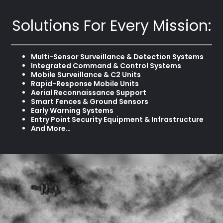
Solutions For Every Mission:
Multi-Sensor Surveillance & Detection Systems
Integrated Command & Control Systems
Mobile Surveillance & C2 Units
Rapid-Response Mobile Units
Aerial Reconnaissance Support
Smart Fences & Ground Sensors
Early Warning Systems
Entry Point Security Equipment & Infrastructure
And More…