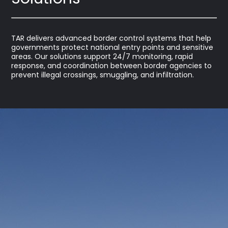
TAR delivers advanced border control systems that help
governments protect national entry points and sensitive
areas. Our solutions support 24/7 monitoring, rapid
response, and coordination between border agencies to
prevent illegal crossings, smuggling, and infiltration.