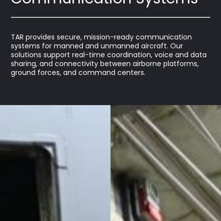
TAR provides secure, mission-ready communication
systems for manned and unmanned aircraft. Our
solutions support real-time coordination, voice and data
sharing, and connectivity between airborne platforms,
ground forces, and command centers.