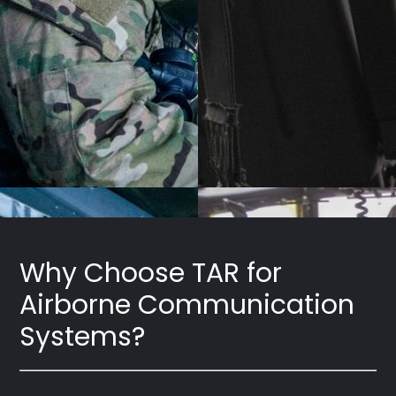
Why Choose TAR for
Airborne Communication
Systems?