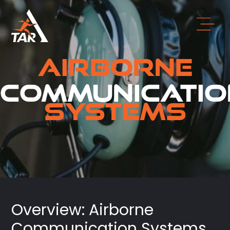
Airborne
Communicatio
Systems
Overview: Airborne
Communication Systems