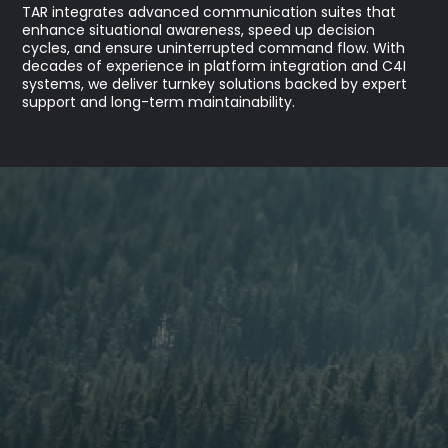
TAR integrates advanced communication suites that
enhance situational awareness, speed up decision
cycles, and ensure uninterrupted command flow. With
decades of experience in platform integration and C4I
systems, we deliver turnkey solutions backed by expert
support and long-term maintainability.