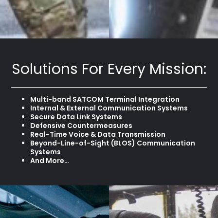
Solutions For Every Mission:
Multi-band SATCOM Terminal Integration
Internal & External Communication Systems
Secure Data Link Systems
Defensive Countermeasures
Real-Time Voice & Data Transmission
Beyond-Line-of-Sight (BLOS) Communication
Systems
And More…