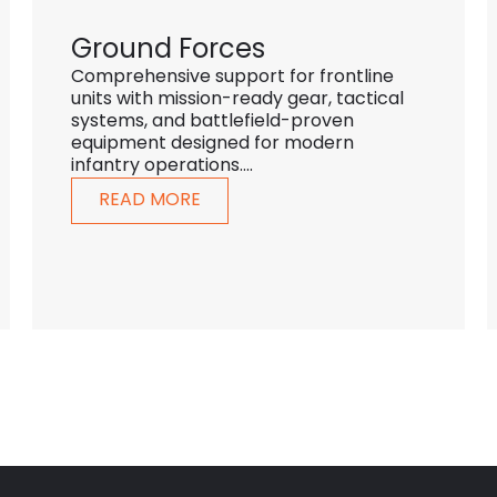
Ground Forces
Comprehensive support for frontline
units with mission-ready gear, tactical
systems, and battlefield-proven
equipment designed for modern
infantry operations....
READ MORE