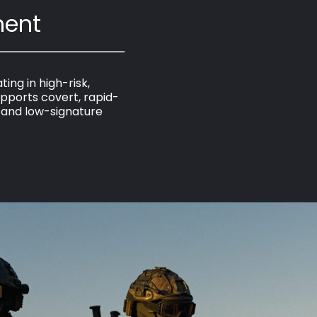
ment
ing in high-risk,
pports covert, rapid-
, and low-signature