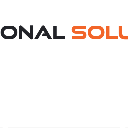
ional
Sol