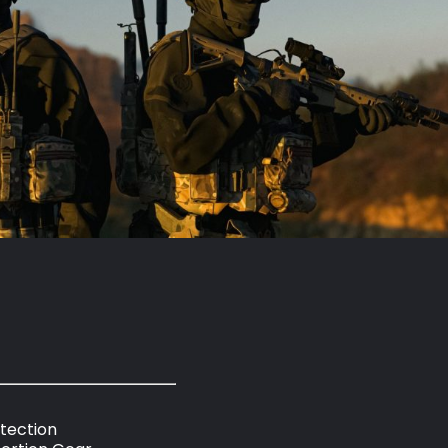
otection