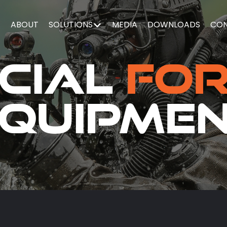
E
ABOUT
SOLUTIONS
MEDIA
DOWNLOADS
CO
cial
Fo
quipme