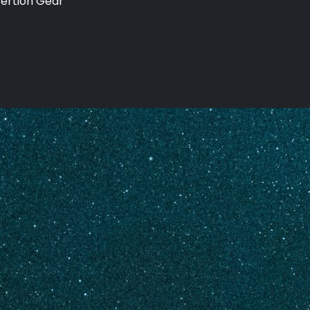
sertion Gear