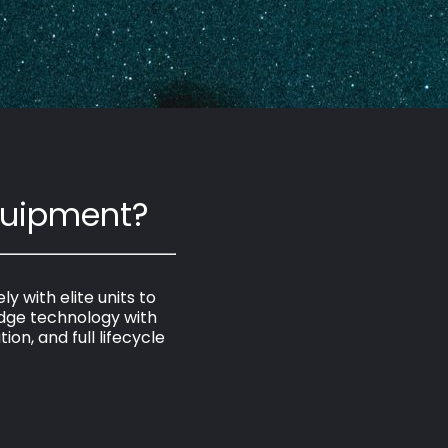
quipment?
 with elite units to
dge technology with
on, and full lifecycle