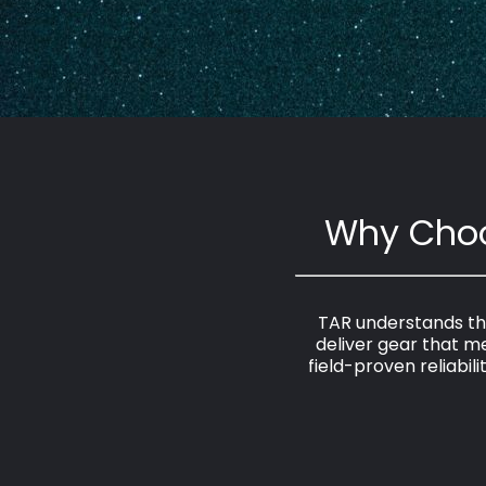
Why Choo
TAR understands the
deliver gear that 
field-proven reliabil