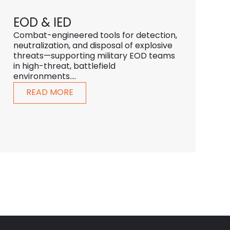
EOD & IED
Combat-engineered tools for detection,
neutralization, and disposal of explosive
threats—supporting military EOD teams
in high-threat, battlefield
environments....
READ MORE