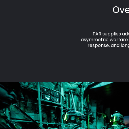
Ove
TAR supplies adv
asymmetric warfare e
response, and long