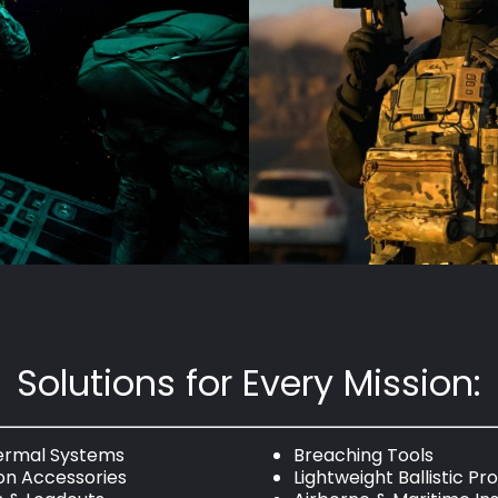
Solutions for Every Mission:
hermal Systems
Breaching Tools
n Accessories
Lightweight Ballistic Pr