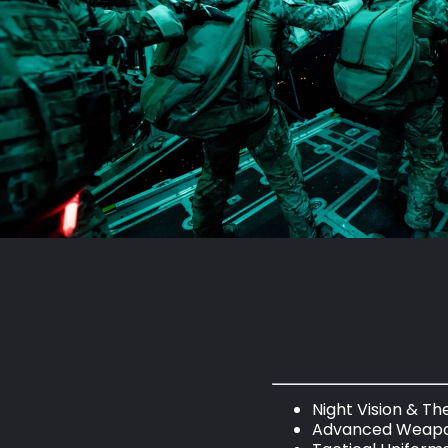
Night Vision & T
Advanced Weapo