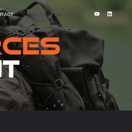
NTACT
rces
nt