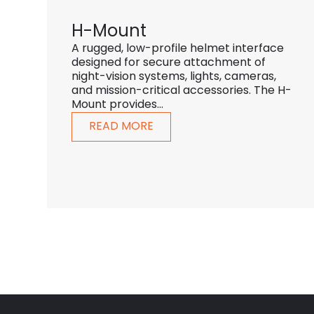
H-Mount
A rugged, low-profile helmet interface
designed for secure attachment of
night-vision systems, lights, cameras,
and mission-critical accessories. The H-
Mount provides...
READ MORE