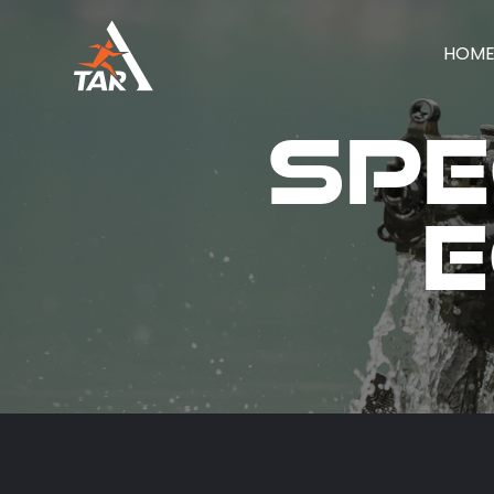
HOM
Spe
E