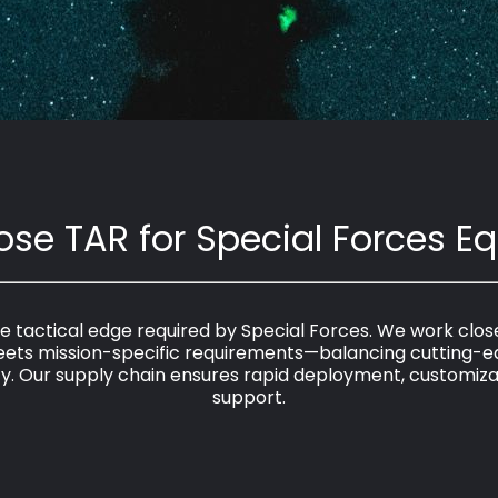
se TAR for Special Forces E
 tactical edge required by Special Forces. We work closely
meets mission-specific requirements—balancing cutting-e
ity. Our supply chain ensures rapid deployment, customizati
support.