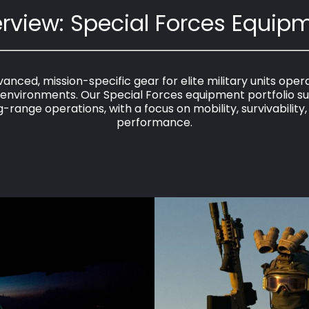
rview: Special Forces Equip
anced, mission-specific gear for elite military units operat
nvironments. Our Special Forces equipment portfolio su
-range operations, with a focus on mobility, survivability
performance.