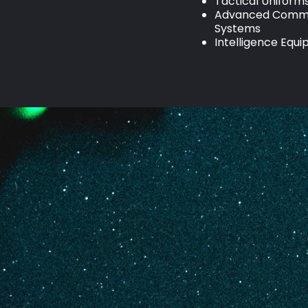
Tactical Uniform
Advanced Commu
Systems
Intelligence Equ