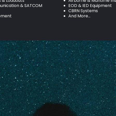
s & Loadouts
Airborne & Maritime In
nication & SATCOM
EOD & IED Equipment
CBRN Systems
ipment
And More…